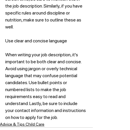
the job description. Similarly, if you have 
specific rules around discipline or 
nutrition, make sure to outline these as 
well.
Use clear and concise language
When writing your job description, it's 
important to be both clear and concise. 
Avoid using jargon or overly technical 
language that may confuse potential 
candidates. Use bullet points or 
numbered lists to make the job 
requirements easy to read and 
understand. Lastly, be sure to include 
your contact information and instructions 
on how to apply for the job.
Advice & Tips Child Care