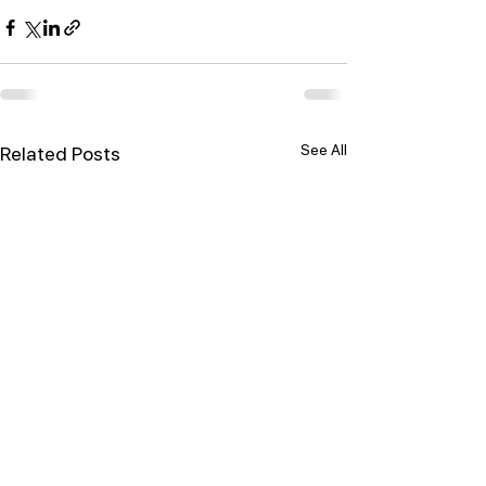
See All
Related Posts