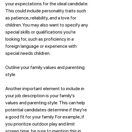
your expectations for the ideal candidate. 
This could include personality traits such 
as patience, reliability, and a love for 
children. You may also want to specify any 
special skills or qualifications you're 
looking for, such as proficiency in a 
foreign language or experience with 
special needs children.
Outline your family values and parenting 
style
Another important element to include in 
your job description is your family's 
values and parenting style. This can help 
potential candidates determine if they're 
a good fit for your family. For example, if 
you prioritize outdoor play and limit 
screen time, be sure to mention this in 