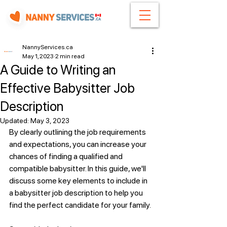
NannyServices.ca
May 1, 2023
2 min read
A Guide to Writing an
Effective Babysitter Job
Description
Updated:
May 3, 2023
By clearly outlining the job requirements 
and expectations, you can increase your 
chances of finding a qualified and 
compatible babysitter. In this guide, we'll 
discuss some key elements to include in 
a babysitter job description to help you 
find the perfect candidate for your family.