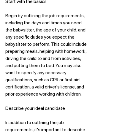
Start with the basics
Begin by outlining the job requirements, 
including the days and times you need 
the babysitter, the age of your child, and 
any specific duties you expect the 
babysitter to perform. This could include 
preparing meals, helping with homework, 
driving the child to and from activities, 
and putting them to bed. You may also 
want to specify any necessary 
qualifications, such as CPR or first aid 
certification, a valid driver's license, and 
prior experience working with children.
Describe your ideal candidate
In addition to outlining the job 
requirements, it's important to describe 