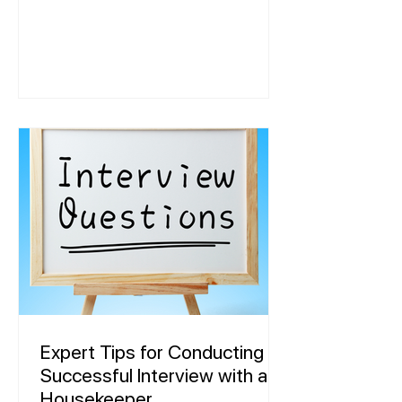
Expert Tips for Conducting a
Successful Interview with a
Housekeeper