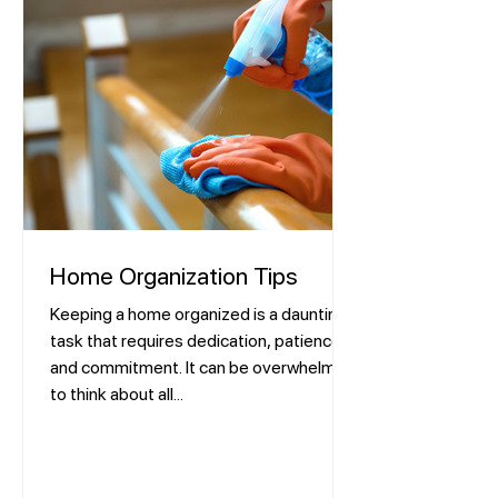
Home Organization Tips
Keeping a home organized is a daunting
task that requires dedication, patience,
and commitment. It can be overwhelming
to think about all...