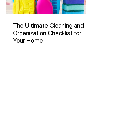
The Ultimate Cleaning and
Organization Checklist for
Your Home
Keeping a household clean and
organized can feel like a never-ending
task. With so many different chores to
do, it can be overwhelming to...