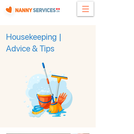
Housekeeping |
Advice & Tips