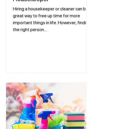
Hiring a housekeeper or cleaner can be a
great way to free up time for more
important things in life. However, finding
the right person...