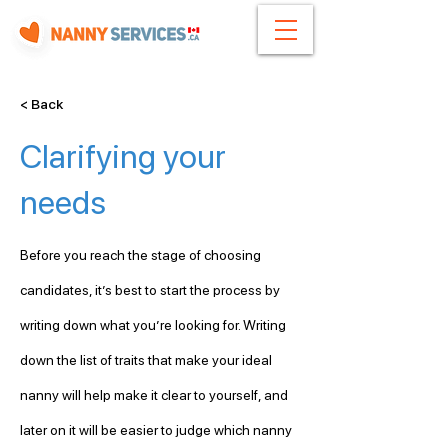
< Back
Clarifying your
needs
Before you reach the stage of choosing 
candidates, it’s best to start the process by 
writing down what you’re looking for. Writing 
down the list of traits that make your ideal 
nanny will help make it clear to yourself, and 
later on it will be easier to judge which nanny 