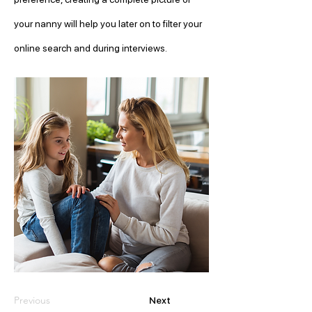
your nanny will help you later on to filter your 
online search and during interviews. 
Previous
Next