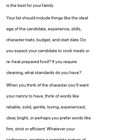
is the best for your family.
Your list should include things like the ideal 
age of the candidate, experience, skills, 
character traits, budget, and start date. Do 
you expect your candidate to cook meals or 
re-heat prepared food? If you require 
cleaning, what standards do you have?
When you think of the character you’ll want 
your nanny to have, think of words like 
reliable, solid, gentle, loving, experienced, 
clear, bright, or perhaps you prefer words like 
firm, strict or efficient. Whatever your 
preference, creating a complete picture of 