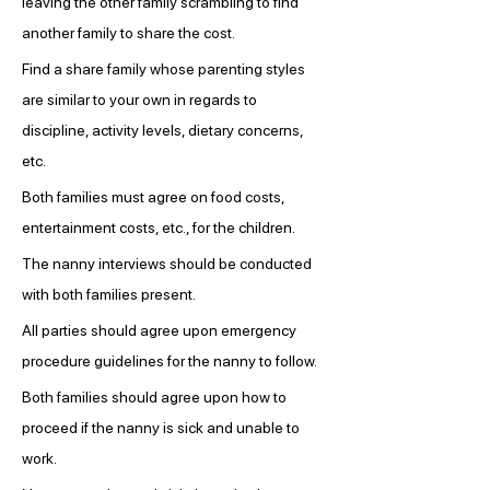
leaving the other family scrambling to find 
another family to share the cost.
Find a share family whose parenting styles 
are similar to your own in regards to 
discipline, activity levels, dietary concerns, 
etc.
Both families must agree on food costs, 
entertainment costs, etc., for the children.
The nanny interviews should be conducted 
with both families present.
All parties should agree upon emergency 
procedure guidelines for the nanny to follow.
Both families should agree upon how to 
proceed if the nanny is sick and unable to 
work.