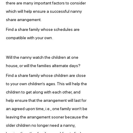
there are many important factors to consider 
which will help ensure a successful nanny 
share arrangement.
Find a share family whose schedules are 
compatible with your own.
Will the nanny watch the children at one 
house, or will the families alternate days?
Find a share family whose children are close 
to your own children’s ages. This will help the 
children to get along with each other, and 
help ensure that the arrangement will last for 
an agreed upon time, i.e., one family won’t be 
leaving the arrangement sooner because the 
older children no longer need a nanny, 