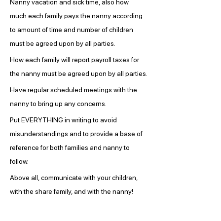
Nanny vacation and sick time, also how 
much each family pays the nanny according 
to amount of time and number of children 
must be agreed upon by all parties.
How each family will report payroll taxes for 
the nanny must be agreed upon by all parties.
Have regular scheduled meetings with the 
nanny to bring up any concerns.
Put EVERYTHING in writing to avoid 
misunderstandings and to provide a base of 
reference for both families and nanny to 
follow.
Above all, communicate with your children, 
with the share family, and with the nanny!