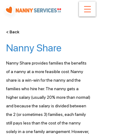
< Back
Nanny Share
Nanny Share provides families the benefits 
of a nanny at a more feasible cost. Nanny 
share is a win-win for the nanny and the 
families who hire her. The nanny gets a 
higher salary (usually 20% more than normal) 
and because the salary is divided between 
the 2 (or sometimes 3) families, each family 
still pays less than the cost of the nanny 
solely in a one family arrangement. However, 