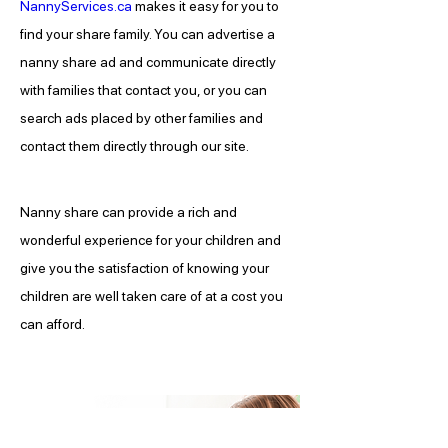
NannyServices.ca
 makes it easy for you to 
find your share family. You can advertise a 
nanny share ad and communicate directly 
with families that contact you, or you can 
search ads placed by other families and 
contact them directly through our site.
Nanny share can provide a rich and 
wonderful experience for your children and 
give you the satisfaction of knowing your 
children are well taken care of at a cost you 
can afford.