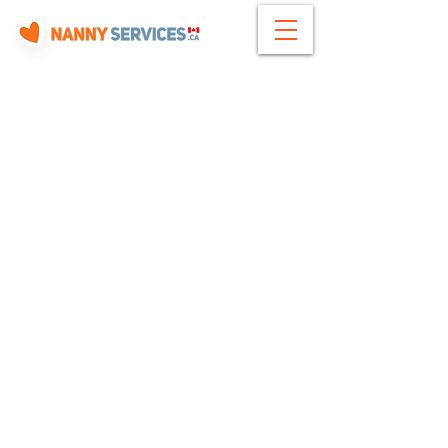
Need Help?
How it Works
Contact Us
Terms of Use
About Us
Privacy Policy