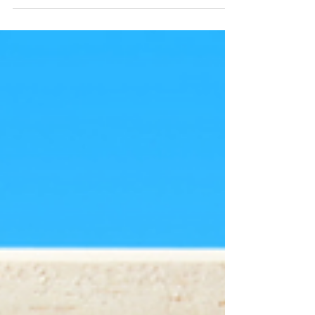
think about all...