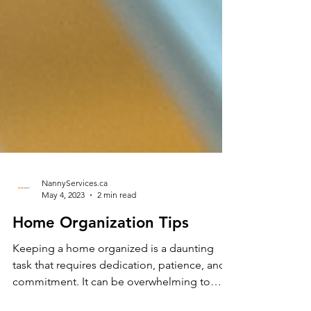
NannyServices.ca
May 4, 2023
2 min read
Home Organization Tips
Keeping a home organized is a daunting
task that requires dedication, patience, and
commitment. It can be overwhelming to