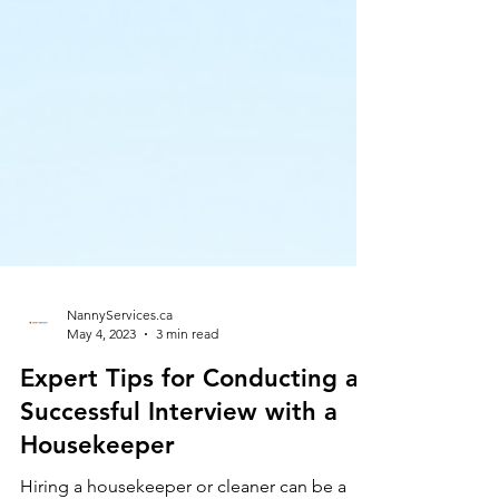
NannyServices.ca
May 4, 2023
3 min read
Expert Tips for Conducting a