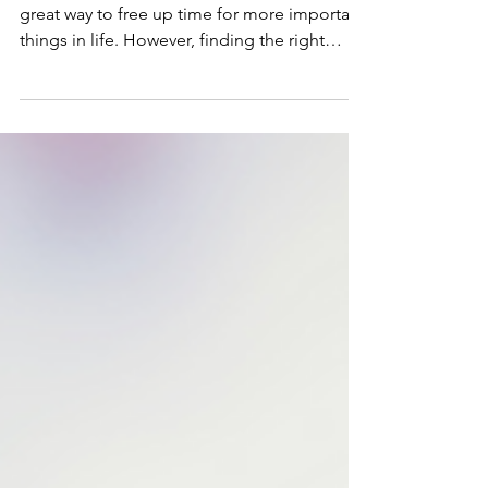
Successful Interview with a
Housekeeper
Hiring a housekeeper or cleaner can be a
great way to free up time for more important
things in life. However, finding the right
person...