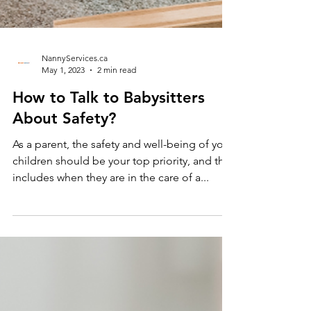
NannyServices.ca
May 1, 2023
2 min read
How to Talk to Babysitters
About Safety?
As a parent, the safety and well-being of your
children should be your top priority, and that
includes when they are in the care of a...