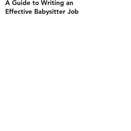
NannyServices.ca
May 1, 2023
2 min read
A Guide to Writing an
Effective Babysitter Job
Description
By clearly outlining the job requirements and
expectations, you can increase your chances
of finding a qualified and compatible...