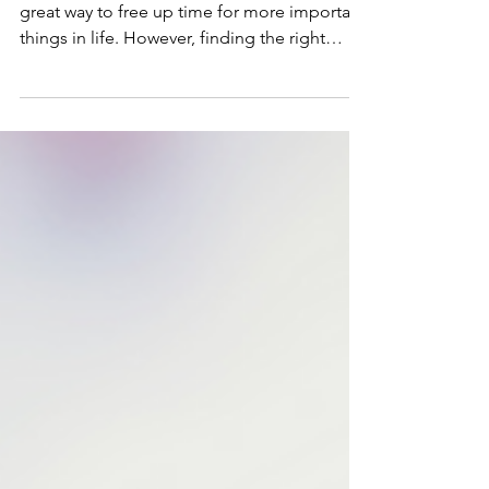
Housekeeper
Hiring a housekeeper or cleaner can be a
great way to free up time for more important
things in life. However, finding the right
person...