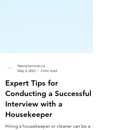
NannyServices.ca
May 4, 2023
3 min read
Expert Tips for
Conducting a Successful
Interview with a