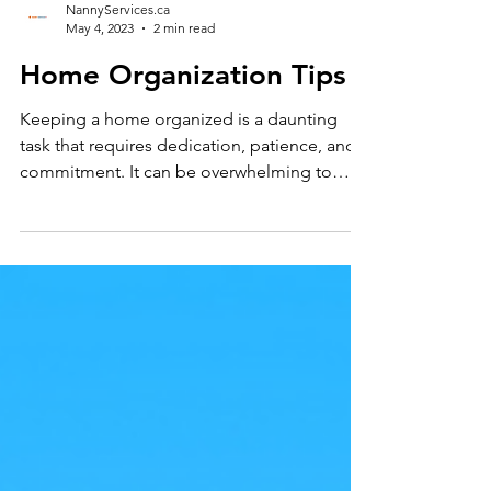
NannyServices.ca
May 4, 2023
2 min read
Home Organization Tips
Keeping a home organized is a daunting
task that requires dedication, patience, and
commitment. It can be overwhelming to
think about all...