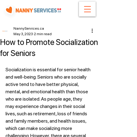
NannyServices.ca
May 3, 2023
2 min read
How to Promote Socialization
for Seniors
Socialization is essential for senior health 
and well-being. Seniors who are socially 
active tend to have better physical, 
mental, and emotional health than those 
who are isolated. As people age, they 
may experience changes in their social 
lives, such as retirement, loss of friends 
and family members, and health issues, 
which can make socializing more 
challenging. However, there are several 