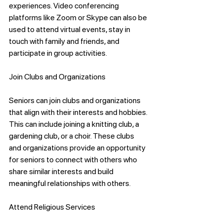
experiences. Video conferencing 
platforms like Zoom or Skype can also be 
used to attend virtual events, stay in 
touch with family and friends, and 
participate in group activities.
Join Clubs and Organizations
Seniors can join clubs and organizations 
that align with their interests and hobbies. 
This can include joining a knitting club, a 
gardening club, or a choir. These clubs 
and organizations provide an opportunity 
for seniors to connect with others who 
share similar interests and build 
meaningful relationships with others.
Attend Religious Services