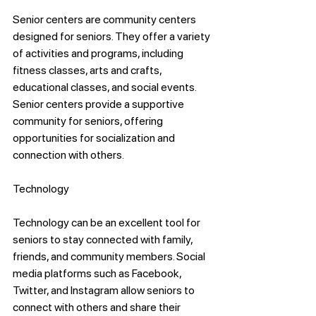
Senior centers are community centers 
designed for seniors. They offer a variety 
of activities and programs, including 
fitness classes, arts and crafts, 
educational classes, and social events. 
Senior centers provide a supportive 
community for seniors, offering 
opportunities for socialization and 
connection with others.
Technology
Technology can be an excellent tool for 
seniors to stay connected with family, 
friends, and community members. Social 
media platforms such as Facebook, 
Twitter, and Instagram allow seniors to 
connect with others and share their 