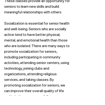
These classes provide an opportunity for 
seniors to learn new skills and build 
meaningful relationships with others.
Socialization is essential for senior health 
and well-being. Seniors who are socially 
active tend to have better physical, 
mental, and emotional health than those 
who are isolated. There are many ways to 
promote socialization for seniors, 
including participating in community 
activities, attending senior centers, using 
technology, joining clubs and 
organizations, attending religious 
services, and taking classes. By 
promoting socialization for seniors, we 
can improve their overall quality of life 
and help them age gracefully.
Advice & Tips Senior Care