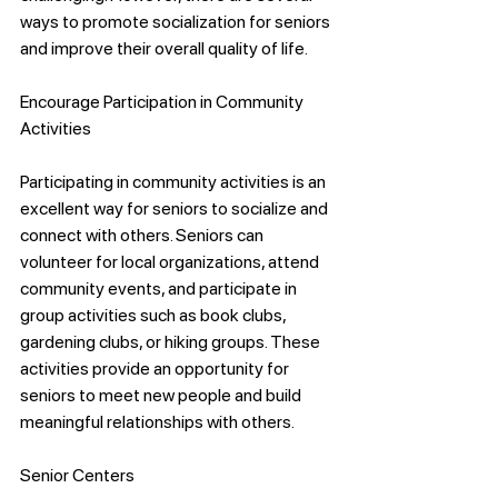
ways to promote socialization for seniors 
and improve their overall quality of life.
Encourage Participation in Community 
Activities
Participating in community activities is an 
excellent way for seniors to socialize and 
connect with others. Seniors can 
volunteer for local organizations, attend 
community events, and participate in 
group activities such as book clubs, 
gardening clubs, or hiking groups. These 
activities provide an opportunity for 
seniors to meet new people and build 
meaningful relationships with others.
Senior Centers