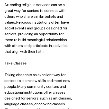
Attending religious services can be a 
great way for seniors to connect with 
others who share similar beliefs and 
values. Religious institutions often have 
social events and groups designed for 
seniors, providing an opportunity for 
them to build meaningful relationships 
with others and participate in activities 
that align with their faith.
Take Classes
Taking classes is an excellent way for 
seniors to learn new skills and meet new 
people. Many community centers and 
educational institutions offer classes 
designed for seniors, such as art classes, 
language classes, or cooking classes. 