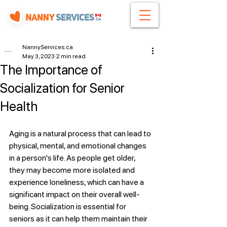
NannyServices.ca
May 3, 2023
2 min read
The Importance of
Socialization for Senior
Health
Aging is a natural process that can lead to 
physical, mental, and emotional changes 
in a person's life. As people get older, 
they may become more isolated and 
experience loneliness, which can have a 
significant impact on their overall well-
being. Socialization is essential for 
seniors as it can help them maintain their 