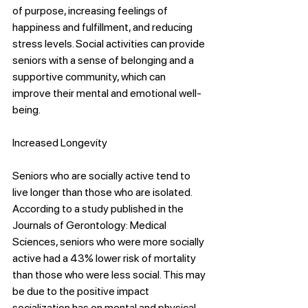
of purpose, increasing feelings of 
happiness and fulfillment, and reducing 
stress levels. Social activities can provide 
seniors with a sense of belonging and a 
supportive community, which can 
improve their mental and emotional well-
being.
Increased Longevity
Seniors who are socially active tend to 
live longer than those who are isolated. 
According to a study published in the 
Journals of Gerontology: Medical 
Sciences, seniors who were more socially 
active had a 43% lower risk of mortality 
than those who were less social. This may 
be due to the positive impact 
socialization has on mental and physical 