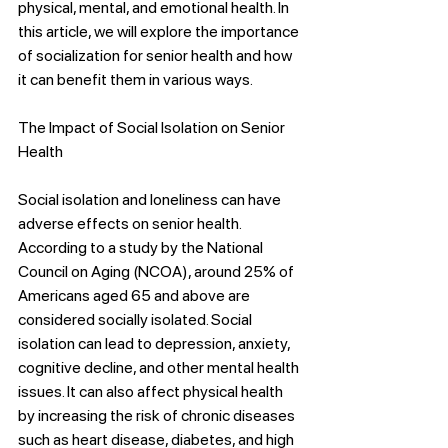
physical, mental, and emotional health. In 
this article, we will explore the importance 
of socialization for senior health and how 
it can benefit them in various ways.
The Impact of Social Isolation on Senior 
Health
Social isolation and loneliness can have 
adverse effects on senior health. 
According to a study by the National 
Council on Aging (NCOA), around 25% of 
Americans aged 65 and above are 
considered socially isolated. Social 
isolation can lead to depression, anxiety, 
cognitive decline, and other mental health 
issues. It can also affect physical health 
by increasing the risk of chronic diseases 
such as heart disease, diabetes, and high 