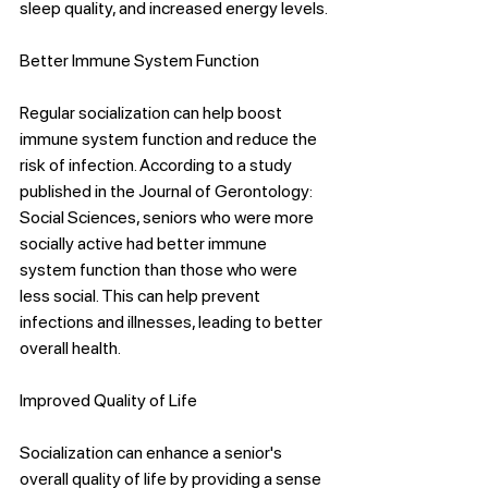
sleep quality, and increased energy levels.
Better Immune System Function
Regular socialization can help boost 
immune system function and reduce the 
risk of infection. According to a study 
published in the Journal of Gerontology: 
Social Sciences, seniors who were more 
socially active had better immune 
system function than those who were 
less social. This can help prevent 
infections and illnesses, leading to better 
overall health.
Improved Quality of Life
Socialization can enhance a senior's 
overall quality of life by providing a sense 