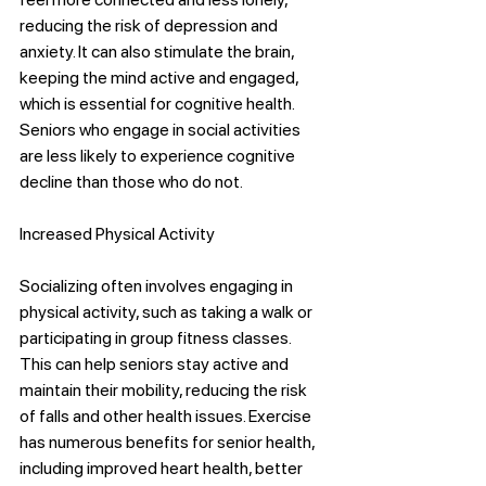
reducing the risk of depression and 
anxiety. It can also stimulate the brain, 
keeping the mind active and engaged, 
which is essential for cognitive health. 
Seniors who engage in social activities 
are less likely to experience cognitive 
decline than those who do not.
Increased Physical Activity
Socializing often involves engaging in 
physical activity, such as taking a walk or 
participating in group fitness classes. 
This can help seniors stay active and 
maintain their mobility, reducing the risk 
of falls and other health issues. Exercise 
has numerous benefits for senior health, 
including improved heart health, better 