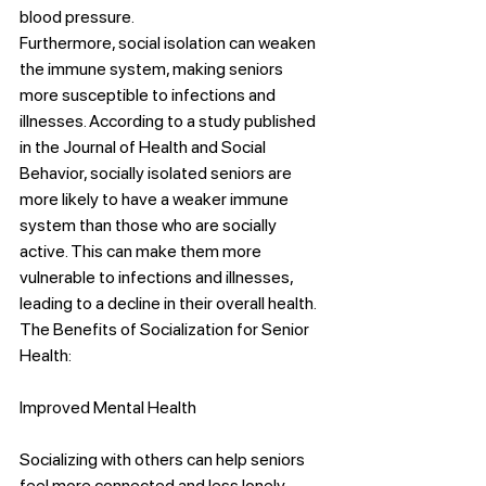
blood pressure.
Furthermore, social isolation can weaken 
the immune system, making seniors 
more susceptible to infections and 
illnesses. According to a study published 
in the Journal of Health and Social 
Behavior, socially isolated seniors are 
more likely to have a weaker immune 
system than those who are socially 
active. This can make them more 
vulnerable to infections and illnesses, 
leading to a decline in their overall health.
The Benefits of Socialization for Senior 
Health:
Improved Mental Health
Socializing with others can help seniors 
feel more connected and less lonely, 