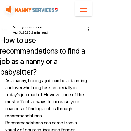
NannyServices.ca
Apr 3, 2023
2 min read
How to use
recommendations to find a
job as a nanny or a
babysitter?
As a nanny, finding a job can be a daunting 
and overwhelming task, especially in 
today's job market. However, one of the 
most effective ways to increase your 
chances of finding a job is through 
recommendations.
Recommendations can come from a 
variety of sources, including former 