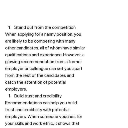
Stand out from the competition
When applying for a nanny position, you 
are likely to be competing with many 
other candidates, all of whom have similar 
qualifications and experience. However, a 
glowing recommendation from a former 
employer or colleague can set you apart 
from the rest of the candidates and 
catch the attention of potential 
employers.
Build trust and credibility
Recommendations can help you build 
trust and credibility with potential 
employers. When someone vouches for 
your skills and work ethic, it shows that 