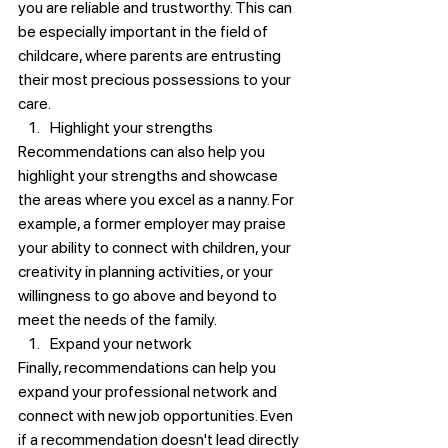
you are reliable and trustworthy. This can 
be especially important in the field of 
childcare, where parents are entrusting 
their most precious possessions to your 
care.
Highlight your strengths
Recommendations can also help you 
highlight your strengths and showcase 
the areas where you excel as a nanny. For 
example, a former employer may praise 
your ability to connect with children, your 
creativity in planning activities, or your 
willingness to go above and beyond to 
meet the needs of the family.
Expand your network
Finally, recommendations can help you 
expand your professional network and 
connect with new job opportunities. Even 
if a recommendation doesn't lead directly 