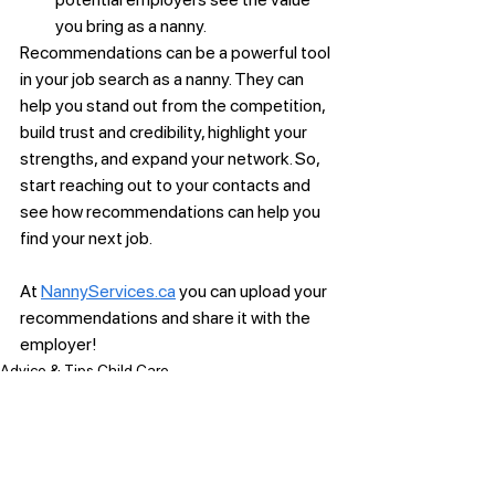
you bring as a nanny.
Recommendations can be a powerful tool 
in your job search as a nanny. They can 
help you stand out from the competition, 
build trust and credibility, highlight your 
strengths, and expand your network. So, 
start reaching out to your contacts and 
see how recommendations can help you 
find your next job. 
At 
NannyServices.ca
 you can upload your 
recommendations and share it with the 
employer! 
Advice & Tips Child Care