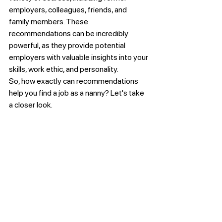
employers, colleagues, friends, and 
family members. These 
recommendations can be incredibly 
powerful, as they provide potential 
employers with valuable insights into your 
skills, work ethic, and personality.
So, how exactly can recommendations 
help you find a job as a nanny? Let's take 
a closer look. 