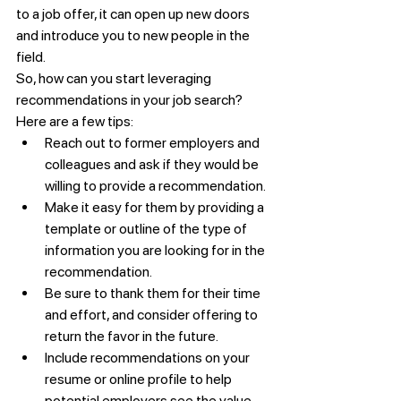
to a job offer, it can open up new doors 
and introduce you to new people in the 
field.
So, how can you start leveraging 
recommendations in your job search? 
Here are a few tips:
Reach out to former employers and 
colleagues and ask if they would be 
willing to provide a recommendation.
Make it easy for them by providing a 
template or outline of the type of 
information you are looking for in the 
recommendation.
Be sure to thank them for their time 
and effort, and consider offering to 
return the favor in the future.
Include recommendations on your 
resume or online profile to help 
potential employers see the value 