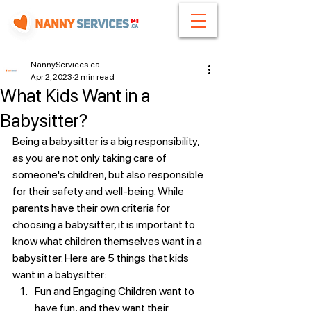
NannyServices.ca
Apr 2, 2023
2 min read
What Kids Want in a
Babysitter?
Being a babysitter is a big responsibility, 
as you are not only taking care of 
someone's children, but also responsible 
for their safety and well-being. While 
parents have their own criteria for 
choosing a babysitter, it is important to 
know what children themselves want in a 
babysitter. Here are 5 things that kids 
want in a babysitter:
Fun and Engaging Children want to 
have fun, and they want their 