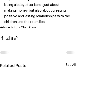
being a babysitter is not just about 
making money, but also about creating 
positive and lasting relationships with the 
children and their families.
Advice & Tips Child Care
See All
Related Posts