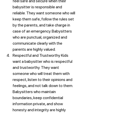
feel safe and secure when their 
babysitter is responsible and 
reliable. They want someone who will 
keep them safe, follow the rules set 
by the parents, and take charge in 
case of an emergency. Babysitters 
who are punctual, organized and 
communicate clearly with the 
parents are highly valued.
Respectful and Trustworthy Kids 
want a babysitter who is respectful 
and trustworthy. They want 
someone who will treat them with 
respect, listen to their opinions and 
feelings, and not talk down to them. 
Babysitters who maintain 
boundaries, keep confidential 
information private, and show 
honesty and integrity are highly 