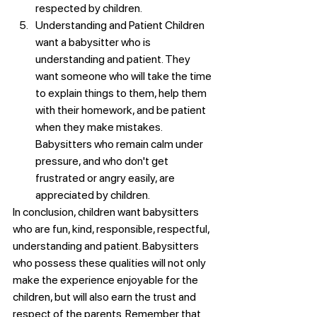
respected by children.
Understanding and Patient Children 
want a babysitter who is 
understanding and patient. They 
want someone who will take the time 
to explain things to them, help them 
with their homework, and be patient 
when they make mistakes. 
Babysitters who remain calm under 
pressure, and who don't get 
frustrated or angry easily, are 
appreciated by children.
In conclusion, children want babysitters 
who are fun, kind, responsible, respectful, 
understanding and patient. Babysitters 
who possess these qualities will not only 
make the experience enjoyable for the 
children, but will also earn the trust and 
respect of the parents. Remember that 