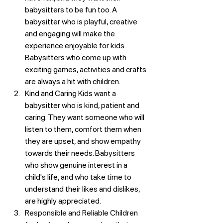
babysitters to be fun too. A 
babysitter who is playful, creative 
and engaging will make the 
experience enjoyable for kids. 
Babysitters who come up with 
exciting games, activities and crafts 
are always a hit with children.
Kind and Caring Kids want a 
babysitter who is kind, patient and 
caring. They want someone who will 
listen to them, comfort them when 
they are upset, and show empathy 
towards their needs. Babysitters 
who show genuine interest in a 
child's life, and who take time to 
understand their likes and dislikes, 
are highly appreciated.
Responsible and Reliable Children 